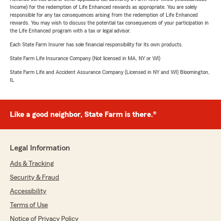
Income) for the redemption of Life Enhanced rewards as appropriate. You are solely
responsible for any tax consequences arising from the redemption of Life Enhanced
rewards. You may wish to discuss the potential tax consequences of your participation in
the Life Enhanced program with a tax or legal advisor.
Each State Farm Insurer has sole financial responsibility for its own products.
State Farm Life Insurance Company (Not licensed in MA, NY or WI)
State Farm Life and Accident Assurance Company (Licensed in NY and WI) Bloomington,
IL
Like a good neighbor, State Farm is there.®
Legal Information
Ads & Tracking
Security & Fraud
Accessibility
Terms of Use
Notice of Privacy Policy