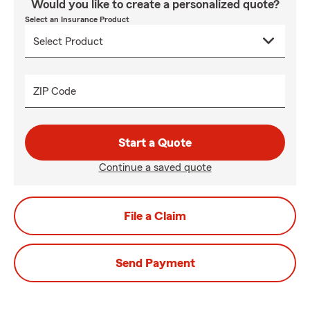
Would you like to create a personalized quote?
Select an Insurance Product
ZIP Code
Start a Quote
Continue a saved quote
File a Claim
Send Payment