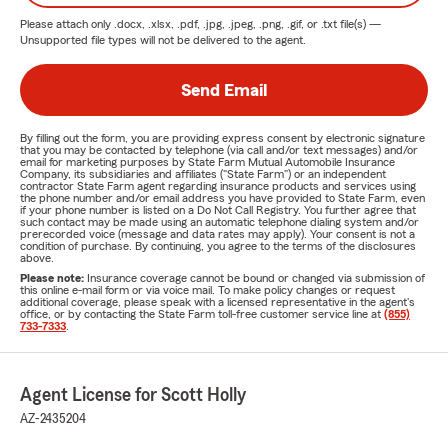
Please attach only
.docx, .xlsx, .pdf, .jpg, .jpeg, .png, .gif, or .txt
file(s) —
Unsupported file types will not be delivered to the agent.
Send Email
By filling out the form, you are providing express consent by electronic signature
that you may be contacted by telephone (via call and/or text messages) and/or
email for marketing purposes by State Farm Mutual Automobile Insurance
Company, its subsidiaries and affiliates ("State Farm") or an independent
contractor State Farm agent regarding insurance products and services using
the phone number and/or email address you have provided to State Farm, even
if your phone number is listed on a Do Not Call Registry. You further agree that
such contact may be made using an automatic telephone dialing system and/or
prerecorded voice (message and data rates may apply). Your consent is not a
condition of purchase. By continuing, you agree to the terms of the disclosures
above.
Please note:
Insurance coverage cannot be bound or changed via submission of
this online e-mail form or via voice mail. To make policy changes or request
additional coverage, please speak with a licensed representative in the agent's
office, or by contacting the State Farm toll-free customer service line at
(855)
733-7333
.
Agent License for Scott Holly
AZ-2435204