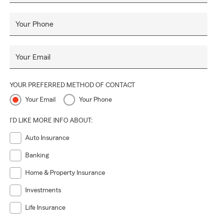
Your Phone
Your Email
YOUR PREFERRED METHOD OF CONTACT
Your Email
Your Phone
I'D LIKE MORE INFO ABOUT:
Auto Insurance
Banking
Home & Property Insurance
Investments
Life Insurance