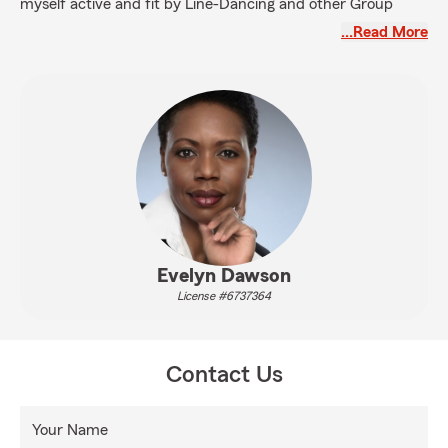
myself active and fit by Line-Dancing and other Group
Classes at the Gym, Walking Nina (My Pittie) - she is so
…Read More
sweet, and taking care of My Family.
If you need help with your Auto, Home, Life or Health
Insurance needs, I would love to meet you!
Evelyn Dawson
License #6737364
Contact Us
Your Name