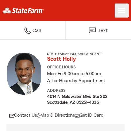
Call
Text
STATE FARM® INSURANCE AGENT
Scott Holly
OFFICE HOURS
Mon-Fri 9:00am to 5:00pm
After Hours by Appointment
ADDRESS
4014 N Goldwater Blvd Ste 202
Scottsdale, AZ 85251-4336
Contact Us
Map & Directions
Get ID Card