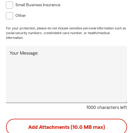
Small Business Insurance
Other
For your protection, please do not include sensitive personal information such as
social security numbers, credit/debit card number, or health/medical
information.
Your Message:
1000 characters left
Add Attachments (10.0 MB max)