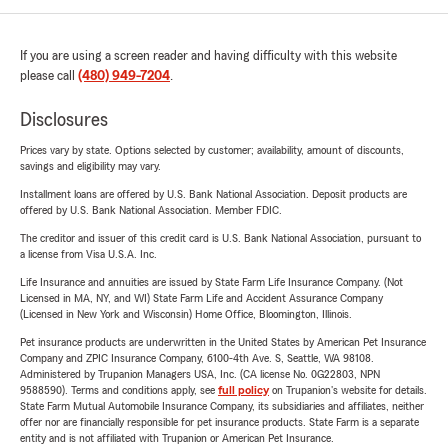
If you are using a screen reader and having difficulty with this website
please call
(480) 949-7204
.
Disclosures
Prices vary by state. Options selected by customer; availability, amount of discounts,
savings and eligibility may vary.
Installment loans are offered by U.S. Bank National Association. Deposit products are
offered by U.S. Bank National Association. Member FDIC.
The creditor and issuer of this credit card is U.S. Bank National Association, pursuant to
a license from Visa U.S.A. Inc.
Life Insurance and annuities are issued by State Farm Life Insurance Company. (Not
Licensed in MA, NY, and WI) State Farm Life and Accident Assurance Company
(Licensed in New York and Wisconsin) Home Office, Bloomington, Illinois.
Pet insurance products are underwritten in the United States by American Pet Insurance
Company and ZPIC Insurance Company, 6100-4th Ave. S, Seattle, WA 98108.
Administered by Trupanion Managers USA, Inc. (CA license No. 0G22803, NPN
9588590). Terms and conditions apply, see
full policy
on Trupanion's website for details.
State Farm Mutual Automobile Insurance Company, its subsidiaries and affiliates, neither
offer nor are financially responsible for pet insurance products. State Farm is a separate
entity and is not affiliated with Trupanion or American Pet Insurance.