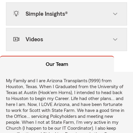
Simple Insights®
Videos
Our Team
My Family and I are Arizona Transplants (1999) from
Houston, Texas. When I Graduated from the University of
Texas at Austin (Hook'em Horns), I intended to head back
to Houston to begin my Career. Life had other plans... and
here I am. Now, I LOVE Arizona, and have been fortunate
to work for Scott with State Farm. We have a good time in
the Office... servicing Policyholders and meeting new
people. When I not at State Farm, I'm very active in my
Church (I happen to be our IT Coordinator). I also keep