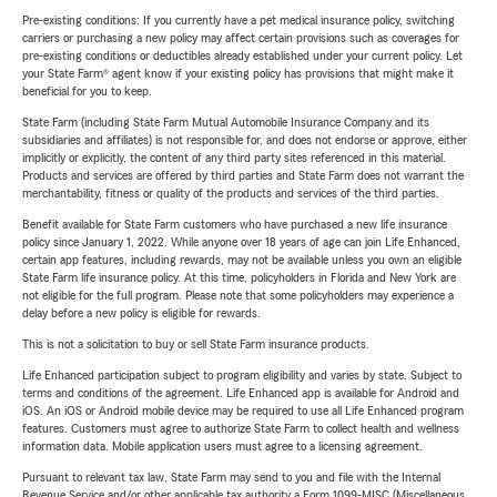
Pre-existing conditions: If you currently have a pet medical insurance policy, switching
carriers or purchasing a new policy may affect certain provisions such as coverages for
pre-existing conditions or deductibles already established under your current policy. Let
your State Farm® agent know if your existing policy has provisions that might make it
beneficial for you to keep.
State Farm (including State Farm Mutual Automobile Insurance Company and its
subsidiaries and affiliates) is not responsible for, and does not endorse or approve, either
implicitly or explicitly, the content of any third party sites referenced in this material.
Products and services are offered by third parties and State Farm does not warrant the
merchantability, fitness or quality of the products and services of the third parties.
Benefit available for State Farm customers who have purchased a new life insurance
policy since January 1, 2022. While anyone over 18 years of age can join Life Enhanced,
certain app features, including rewards, may not be available unless you own an eligible
State Farm life insurance policy. At this time, policyholders in Florida and New York are
not eligible for the full program. Please note that some policyholders may experience a
delay before a new policy is eligible for rewards.
This is not a solicitation to buy or sell State Farm insurance products.
Life Enhanced participation subject to program eligibility and varies by state. Subject to
terms and conditions of the agreement. Life Enhanced app is available for Android and
iOS. An iOS or Android mobile device may be required to use all Life Enhanced program
features. Customers must agree to authorize State Farm to collect health and wellness
information data. Mobile application users must agree to a licensing agreement.
Pursuant to relevant tax law, State Farm may send to you and file with the Internal
Revenue Service and/or other applicable tax authority a Form 1099-MISC (Miscellaneous