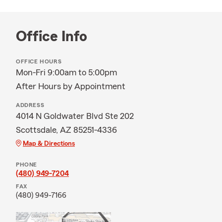
Office Info
OFFICE HOURS
Mon-Fri 9:00am to 5:00pm
After Hours by Appointment
ADDRESS
4014 N Goldwater Blvd Ste 202
Scottsdale, AZ 85251-4336
Map & Directions
PHONE
(480) 949-7204
FAX
(480) 949-7166