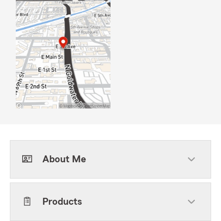
About Me
Products